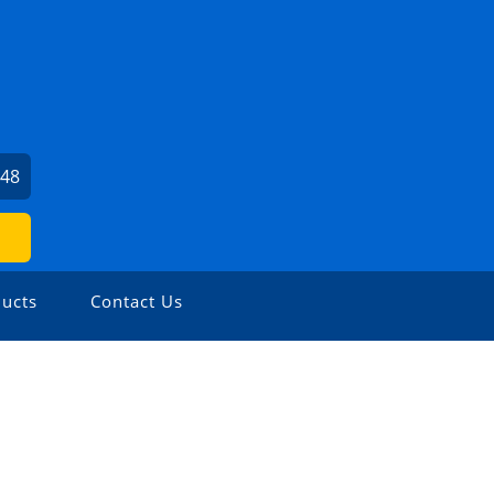
248
ucts
Contact Us