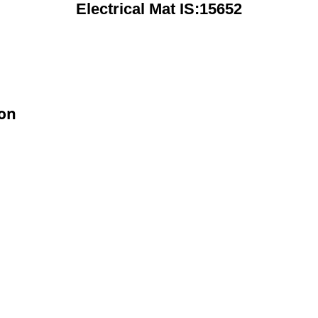
Electrical Mat IS:15652
ion