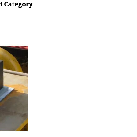
d Category