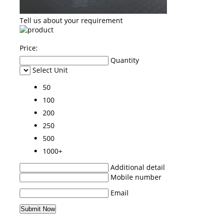
Tell us about your requirement
Price:
Quantity
Select Unit
50
100
200
250
500
1000+
Additional detail
Mobile number
Email