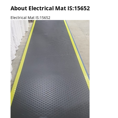
About Electrical Mat IS:15652
Electrical Mat IS:15652