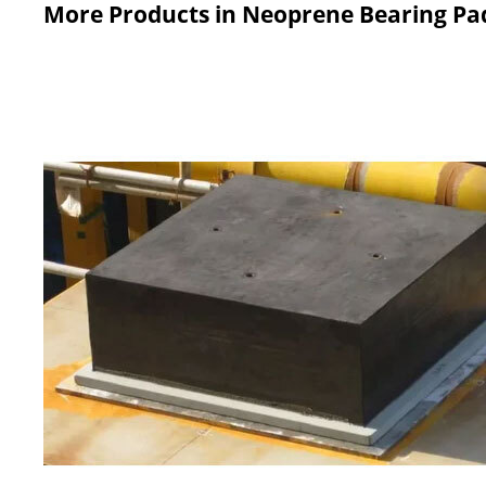
More Products in Neoprene Bearing Pa