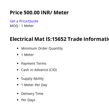
Price 500.00 INR
/ Meter
Get a Price/Quote
MOQ :
1 Meter
Electrical Mat IS:15652 Trade Informat
Minimum Order Quantity
1 Meter
Payment Terms
Cash in Advance (CID)
Supply Ability
1 Meter Per Day
Delivery Time
Per Days