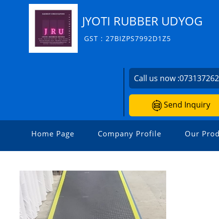
JYOTI RUBBER UDYOG
GST : 27BIZPS7992D1Z5
Call us now :
07313726
Send Inquiry
Home Page
Company Profile
Our Prod