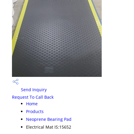
Send Inquiry
Request To Call Back
Home
Products
Neoprene Bearing Pad
Electrical Mat IS:15652