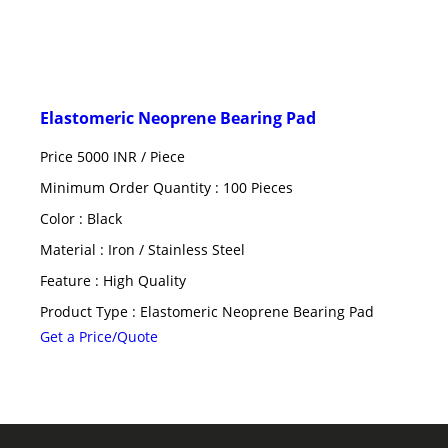
Elastomeric Neoprene Bearing Pad
Price 5000 INR /
Piece
Minimum Order Quantity : 100 Pieces
Color : Black
Material : Iron / Stainless Steel
Feature : High Quality
Product Type : Elastomeric Neoprene Bearing Pad
Get a Price/Quote